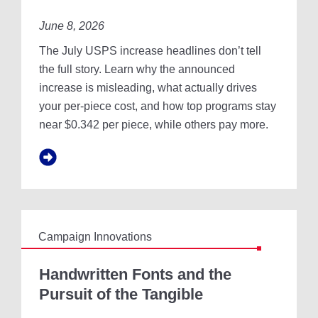
H
0
E
June 8, 2026
2
F
6
The July USPS increase headlines don’t tell
I
U
N
S
the full story. Learn why the announced
A
P
increase is misleading, what actually drives
N
S
your per-piece cost, and how top programs stay
C
I
I
near $0.342 per piece, while others pay more.
N
A
C
L
R
O
E
U
A
T
S
L
E
O
I
O
Campaign Innovations
S
K
N
H
’
A
Handwritten Fonts and the
T
N
Pursuit of the Tangible
Y
D
O
W