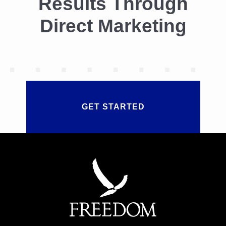
Results Through
I
T
Direct Marketing
O
F
T
H
E
T
A
N
G
GET STARTED
I
B
L
E