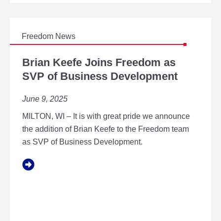
U
O
S
T
E
D
Freedom News
T
B
O
R
Brian Keefe Joins Freedom as
D
I
SVP of Business Development
I
A
R
N
E
June 9, 2025
K
C
E
T
MILTON, WI – It is with great pride we announce
E
O
F
the addition of Brian Keefe to the Freedom team
R
E
as SVP of Business Development.
O
J
F
O
E
I
S
N
T
S
I
F
M
R
A
E