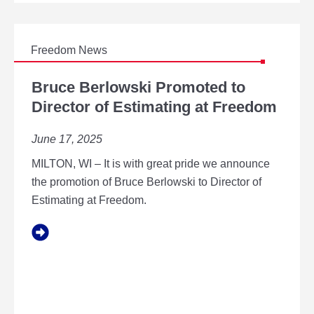
N
S
T
O
E
Freedom News
X
B
P
R
Bruce Berlowski Promoted to
A
U
Director of Estimating at Freedom
N
C
D
E
A
June 17, 2025
B
U
E
R
MILTON, WI – It is with great pride we announce
R
O
L
the promotion of Bruce Berlowski to Director of
R
O
Estimating at Freedom.
A
W
,
S
I
K
L
I
C
P
A
R
M
O
P
M