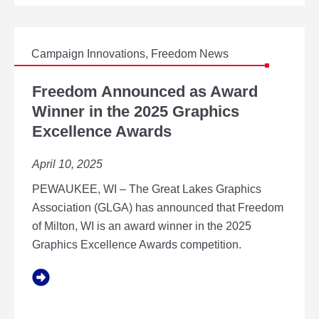
T
E
I
D
N
O
G
M
Campaign Innovations
,
Freedom News
A
A
T
F
S
F
R
Freedom Announced as Award
S
R
E
Winner in the 2025 Graphics
V
E
E
P
Excellence Awards
E
D
O
D
O
F
O
M
April 10, 2025
B
M
A
U
N
PEWAUKEE, WI – The Great Lakes Graphics
S
N
Association (GLGA) has announced that Freedom
I
O
N
of Milton, WI is an award winner in the 2025
U
E
N
Graphics Excellence Awards competition.
S
C
S
E
D
D
E
A
V
S