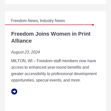
N
N
O
V
A
Freedom News
,
Industry News
T
F
O
R
Freedom Joins Women in Print
R
E
Alliance
O
E
F
D
T
August 23, 2024
O
H
M
E
MILTON, WI – Freedom staff members now have
J
Y
O
access to enhanced year-round benefits and
E
I
greater accessibility to professional development
A
N
R
opportunities, special events, and more.
S
W
O
M
E
N