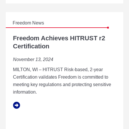
A
I
P
S
H
S
I
I
Freedom News
C
L
S
F
V
E
R
Freedom Achieves HITRUST r2
E
X
E
Certification
R
C
E
M
E
D
E
November 13, 2024
L
O
D
L
M
A
MILTON, WI – HITRUST Risk-based, 2-year
E
A
L
N
C
Certification validates Freedom is committed to
F
C
H
meeting key regulations and protecting sensitive
O
E
I
R
information.
A
E
R
W
V
E
A
E
S
R
S
P
D
H
O
S
I
N
T