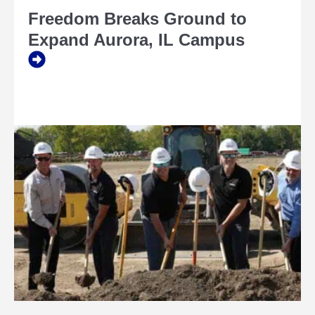
BREAKS
Freedom Breaks Ground to
GROUND
TO
Expand Aurora, IL Campus
EXPAND
AURORA,
IL
CAMPUS