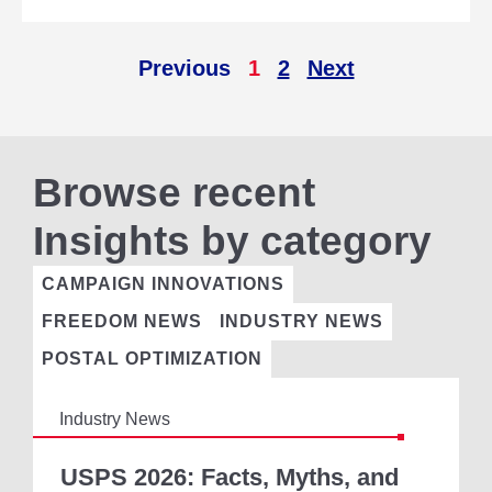
P
O
N
Previous
1
2
Next
S
O
R
S
H
Browse recent
I
P
O
Insights by category
F
D
CAMPAIGN INNOVATIONS
I
R
FREEDOM NEWS
INDUSTRY NEWS
E
C
POSTAL OPTIMIZATION
T
M
Industry News
A
I
U
L
S
USPS 2026: Facts, Myths, and
I