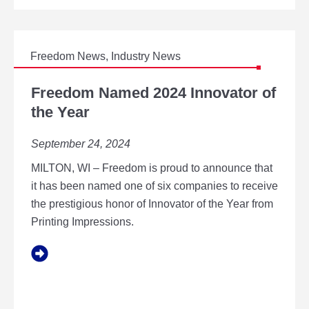
S
R
I
U
B
S
L
T
Freedom News
,
Industry News
E
R
B
F
2
U
R
Freedom Named 2024 Innovator of
C
S
E
the Year
E
I
E
R
N
D
T
September 24, 2024
E
O
I
S
M
F
MILTON, WI – Freedom is proud to announce that
S
N
I
P
A
it has been named one of six companies to receive
C
R
M
the prestigious honor of Innovator of the Year from
A
A
E
T
Printing Impressions.
C
D
I
T
2
O
I
0
N
C
2
E
4
S
I