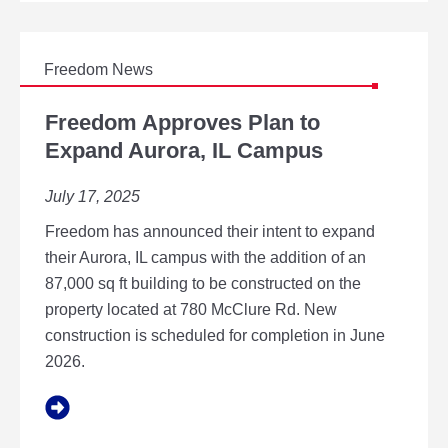
D
T
O
E
Freedom News
X
F
P
R
Freedom Approves Plan to
A
E
Expand Aurora, IL Campus
N
E
D
D
A
July 17, 2025
O
U
M
R
Freedom has announced their intent to expand
A
O
P
their Aurora, IL campus with the addition of an
R
P
87,000 sq ft building to be constructed on the
A
R
,
property located at 780 McClure Rd. New
O
I
construction is scheduled for completion in June
V
L
E
2026.
C
S
A
P
M
L
P
A
U