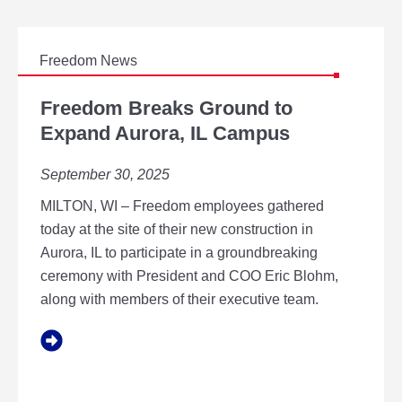
Freedom News
F
R
Freedom Breaks Ground to
E
Expand Aurora, IL Campus
E
D
September 30, 2025
O
M
MILTON, WI – Freedom employees gathered
B
R
today at the site of their new construction in
E
Aurora, IL to participate in a groundbreaking
A
ceremony with President and COO Eric Blohm,
K
along with members of their executive team.
S
G
R
O
U
N