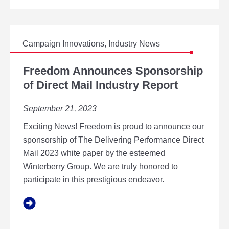
I
N
P
R
I
Campaign Innovations
,
Industry News
N
F
T
R
Freedom Announces Sponsorship
A
E
of Direct Mail Industry Report
L
E
L
D
I
September 21, 2023
O
A
M
N
Exciting News! Freedom is proud to announce our
A
C
N
sponsorship of The Delivering Performance Direct
E
N
Mail 2023 white paper by the esteemed
O
Winterberry Group. We are truly honored to
U
participate in this prestigious endeavor.
N
C
E
S
S