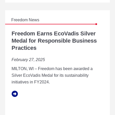
E
A
L
W
O
A
P
R
Freedom News
M
D
E
F
W
N
R
Freedom Earns EcoVadis Silver
I
T
E
Medal for Responsible Business
N
E
N
Practices
D
E
O
R
M
February 27, 2025
I
E
N
A
MILTON, WI – Freedom has been awarded a
T
R
Silver EcoVadis Medal for its sustainability
H
N
E
initiatives in FY2024.
S
2
E
0
C
2
O
5
V
G
A
R
D