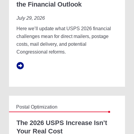
P
the Financial Outlook
N
S
D
2
U
July 29, 2026
0
S
2
Here we’ll update what USPS 2026 financial
T
6
R
:
challenges mean for direct mailers, postage
Y
F
costs, mail delivery, and potential
R
A
Congressional reforms.
E
C
P
T
O
S
R
,
T
M
Y
T
H
S
Postal Optimization
,
A
T
N
H
The 2026 USPS Increase Isn’t
D
E
Your Real Cost
T
2