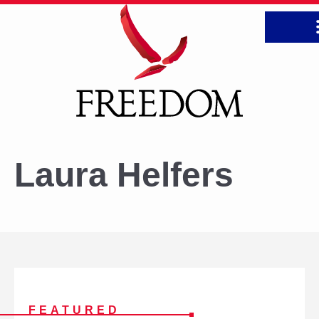
CONTA
Laura Helfers
FREEDOM
FEATURED