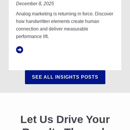
U
December 8, 2025
R
R
I
Analog marketing is returning in force. Discover
R
T
E
T
how handwritten elements create human
A
E
connection and deliver measurable
L
N
performance lift.
C
F
O
O
S
N
T
T
S
A
N
SEE ALL INSIGHTS POSTS
D
T
H
E
P
U
R
Let Us Drive Your
S
U