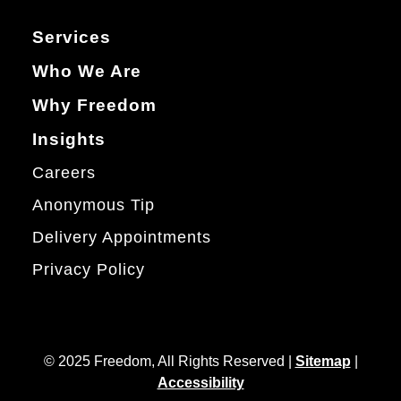
Services
Who We Are
Why Freedom
Insights
Careers
Anonymous Tip
Delivery Appointments
Privacy Policy
© 2025 Freedom, All Rights Reserved |
Sitemap
|
Accessibility