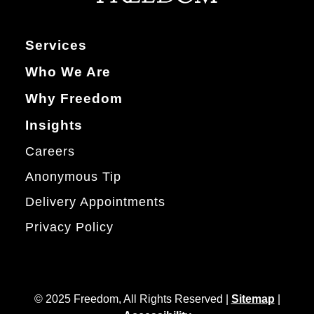
Services
Who We Are
Why Freedom
Insights
Careers
Anonymous Tip
Delivery Appointments
Privacy Policy
© 2025 Freedom, All Rights Reserved |
Sitemap
|