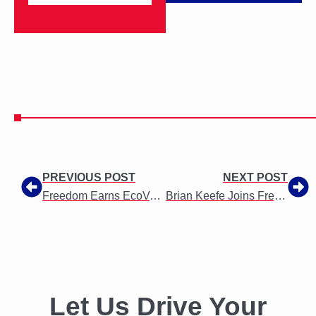
PREVIOUS POST
NEXT POST
Freedom Earns EcoVadis Silver Medal for Responsible Business Practices
Brian Keefe Joins Freedom as SVP of Business Development
Let Us Drive Your