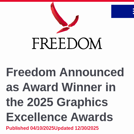
CONTA
Freedom Announced
as Award Winner in
the 2025 Graphics
Excellence Awards
Published 04/10/2025
Updated 12/30/2025