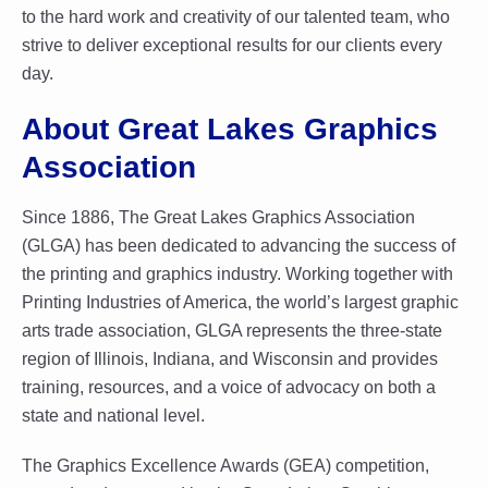
to the hard work and creativity of our talented team, who
strive to deliver exceptional results for our clients every
day.
About Great Lakes Graphics
Association
Since 1886, The Great Lakes Graphics Association
(GLGA) has been dedicated to advancing the success of
the printing and graphics industry. Working together with
Printing Industries of America, the world’s largest graphic
arts trade association, GLGA represents the three-state
region of Illinois, Indiana, and Wisconsin and provides
training, resources, and a voice of advocacy on both a
state and national level.
The Graphics Excellence Awards (GEA) competition,