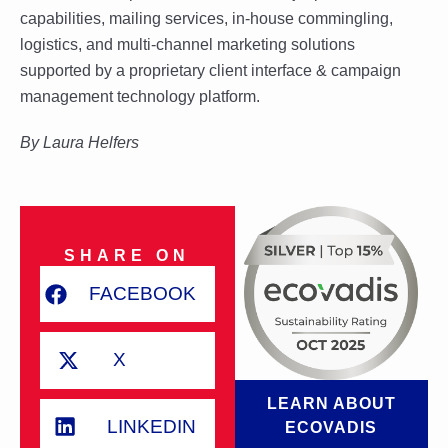
capabilities, mailing services, in-house commingling,
logistics, and multi-channel marketing solutions
supported by a proprietary client interface & campaign
management technology platform.
By
Laura Helfers
SHARE ON
FACEBOOK
X
LEARN ABOUT
LINKEDIN
ECOVADIS