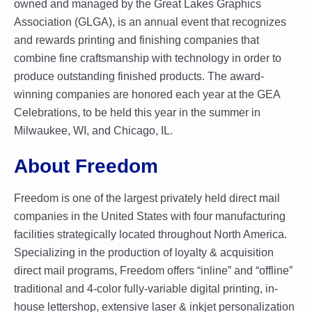
owned and managed by the Great Lakes Graphics
Association (GLGA), is an annual event that recognizes
and rewards printing and finishing companies that
combine fine craftsmanship with technology in order to
produce outstanding finished products. The award-
winning companies are honored each year at the GEA
Celebrations, to be held this year in the summer in
Milwaukee, WI, and Chicago, IL.
About Freedom
Freedom is one of the largest privately held direct mail
companies in the United States with four manufacturing
facilities strategically located throughout North America.
Specializing in the production of loyalty & acquisition
direct mail programs, Freedom offers “inline” and “offline”
traditional and 4-color fully-variable digital printing, in-
house lettershop, extensive laser & inkjet personalization