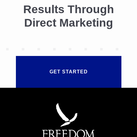
Results Through
Direct Marketing
GET STARTED