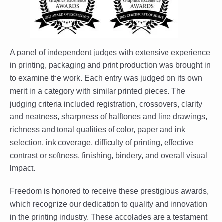
A panel of independent judges with extensive experience
in printing, packaging and print production was brought in
to examine the work. Each entry was judged on its own
merit in a category with similar printed pieces. The
judging criteria included registration, crossovers, clarity
and neatness, sharpness of halftones and line drawings,
richness and tonal qualities of color, paper and ink
selection, ink coverage, difficulty of printing, effective
contrast or softness, finishing, bindery, and overall visual
impact.
Freedom is honored to receive these prestigious awards,
which recognize our dedication to quality and innovation
in the printing industry. These accolades are a testament