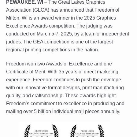
PEWAUKEE, WI
– The Great Lakes Graphics
Association (GLGA) has announced that Freedom of
Milton, WI is an award winner in the 2025 Graphics
Excellence Awards competition. The judging was
conducted on March 5-7, 2025, by a team of independent
judges. The GEA competition is one of the largest
regional printing competitions in the nation.
Freedom won two Awards of Excellence and one
Certificate of Merit. With 35 years of direct marketing
experience, Freedom continues to push the envelope
with our innovative format designs, print manufacturing
quality, and craftsmanship. These awards highlight
Freedom’s commitment to excellence in producing and
mailing over 5 billion individual mail pieces annually.