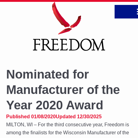
CONTA
Nominated for
Manufacturer of the
Year 2020 Award
Published 01/08/2020
Updated 12/30/2025
MILTON, WI – For the third consecutive year, Freedom is
among the finalists for the Wisconsin Manufacturer of the