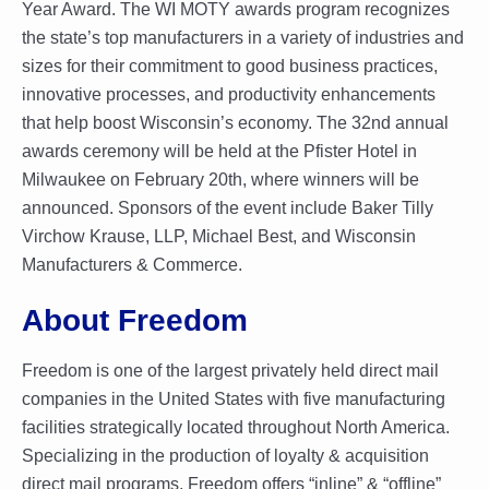
Year Award. The WI MOTY awards program recognizes
the state’s top manufacturers in a variety of industries and
sizes for their commitment to good business practices,
innovative processes, and productivity enhancements
that help boost Wisconsin’s economy. The 32nd annual
awards ceremony will be held at the Pfister Hotel in
Milwaukee on February 20th, where winners will be
announced. Sponsors of the event include Baker Tilly
Virchow Krause, LLP, Michael Best, and Wisconsin
Manufacturers & Commerce.
About Freedom
Freedom is one of the largest privately held direct mail
companies in the United States with five manufacturing
facilities strategically located throughout North America.
Specializing in the production of loyalty & acquisition
direct mail programs, Freedom offers “inline” & “offline”