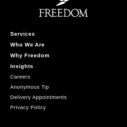
Services
Who We Are
Why Freedom
Insights
Careers
Anonymous Tip
Delivery Appointments
Privacy Policy