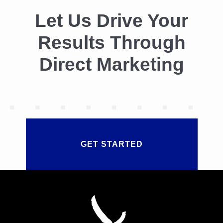
Let Us Drive Your
Results Through
Direct Marketing
GET STARTED