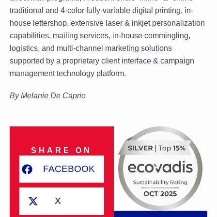
traditional and 4-color fully-variable digital printing, in-
house lettershop, extensive laser & inkjet personalization
capabilities, mailing services, in-house commingling,
logistics, and multi-channel marketing solutions
supported by a proprietary client interface & campaign
management technology platform.
By
Melanie De Caprio
SHARE ON
FACEBOOK
X