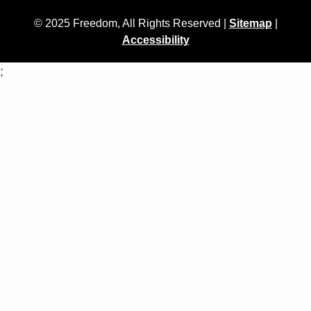
© 2025 Freedom, All Rights Reserved |
Sitemap
|
Accessibility
;