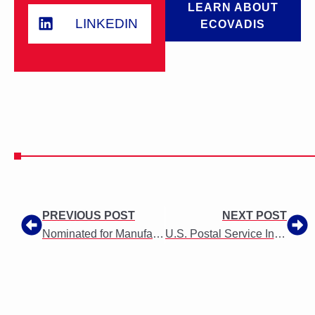
LEARN ABOUT
LINKEDIN
ECOVADIS
PREVIOUS POST
NEXT POST
Nominated for Manufacturer of the Year 2019 Award
U.S. Postal Service Informed Delivery Use Agreement